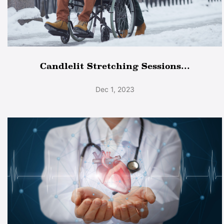
Candlelit Stretching Sessions...
Dec 1, 2023