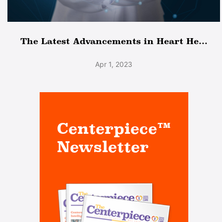
The Latest Advancements in Heart He...
Apr 1, 2023
Centerpiece™
Newsletter