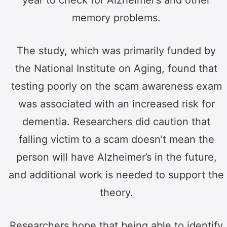
memory problems.
The study, which was primarily funded by
the National Institute on Aging, found that
testing poorly on the scam awareness exam
was associated with an increased risk for
dementia. Researchers did caution that
falling victim to a scam doesn’t mean the
person will have Alzheimer’s in the future,
and additional work is needed to support the
theory.
Researchers hope that being able to identify