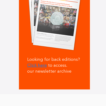
Looking for back editions?
Click here
to access.
our newsletter archive