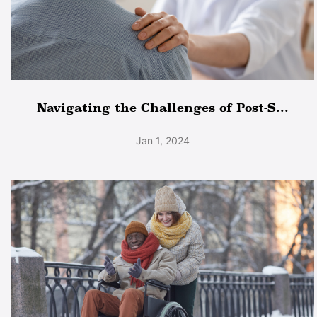
Navigating the Challenges of Post-S...
Jan 1, 2024