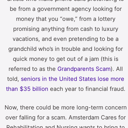
be from a government agency looking for
money that you “owe,” from a lottery
promising anything from cash to luxury
vacations, and even pretending to be a
grandchild who’s in trouble and looking for
quick money to get out of a jam (this is
referred to as the
Grandparents Scam
). All
told,
seniors in the United States lose more
than $35 billion
each year to financial fraud.
Now, there could be more long-term concern
over falling for a scam. Amsterdam Cares for
Rehabilitation and Nursing wants to bring to