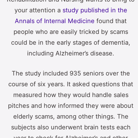
your attention a
study published in the
Annals of Internal Medicine
found that
people who are easily tricked by scams
could be in the early stages of dementia,
including Alzheimer’s disease.
The study included 935 seniors over the
course of six years. It asked questions that
measured how they would handle sales
pitches and how informed they were about
elderly scams, among other things. The
subjects also underwent brain tests each
year to check for Alzheimer’s and other