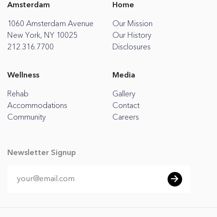
Amsterdam
Home
1060 Amsterdam Avenue
Our Mission
New York, NY 10025
Our History
212.316.7700
Disclosures
Wellness
Media
Rehab
Gallery
Accommodations
Contact
Community
Careers
Newsletter Signup