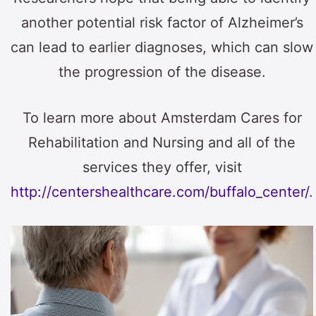
another potential risk factor of Alzheimer’s
can lead to earlier diagnoses, which can slow
the progression of the disease.
To learn more about Amsterdam Cares for
Rehabilitation and Nursing and all of the
services they offer, visit
http://centershealthcare.com/buffalo_center/
.