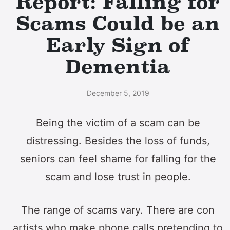
Report: Falling for
Scams Could be an
Early Sign of
Dementia
December 5, 2019
Being the victim of a scam can be
distressing. Besides the loss of funds,
seniors can feel shame for falling for the
scam and lose trust in people.
The range of scams vary. There are con
artists who make phone calls pretending to