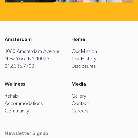
Amsterdam
Home
1060 Amsterdam Avenue
Our Mission
New York, NY 10025
Our History
212.316.7700
Disclosures
Wellness
Media
Rehab
Gallery
Accommodations
Contact
Community
Careers
Newsletter Signup