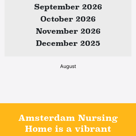
September 2026
October 2026
November 2026
December 2025
August
Amsterdam Nursing
Home is a vibrant