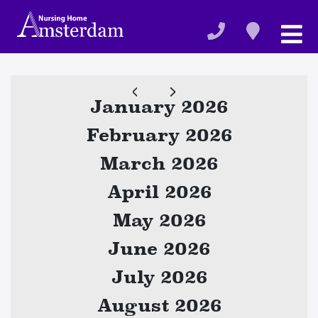
January 2026
February 2026
March 2026
April 2026
May 2026
June 2026
July 2026
August 2026