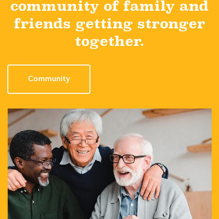
community of family and
friends getting stronger
together.
Community