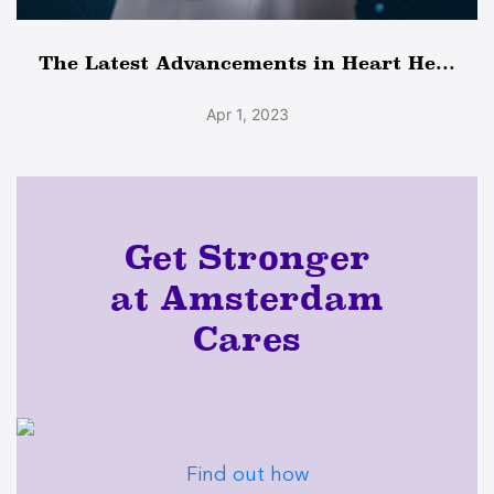
The Latest Advancements in Heart He...
Apr 1, 2023
Get Stronger
at Amsterdam
Cares
Find out how