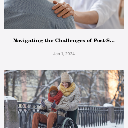
Navigating the Challenges of Post-S...
Jan 1, 2024