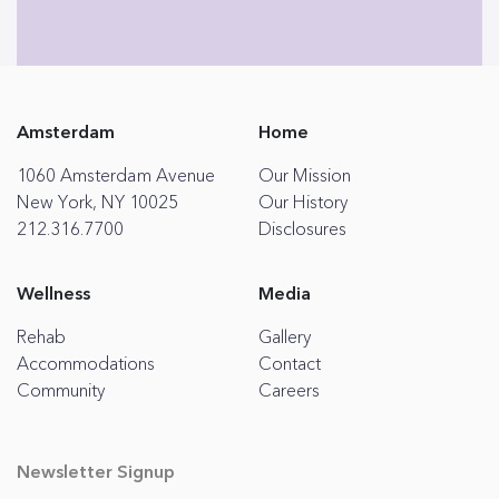
Amsterdam
Home
1060 Amsterdam Avenue
Our Mission
New York, NY 10025
Our History
212.316.7700
Disclosures
Wellness
Media
Rehab
Gallery
Accommodations
Contact
Community
Careers
Newsletter Signup