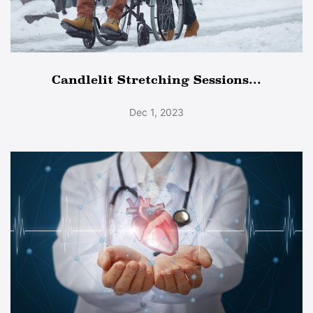
Candlelit Stretching Sessions...
Dec 1, 2023