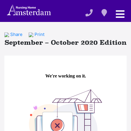
Share
Print
September – October 2020 Edition