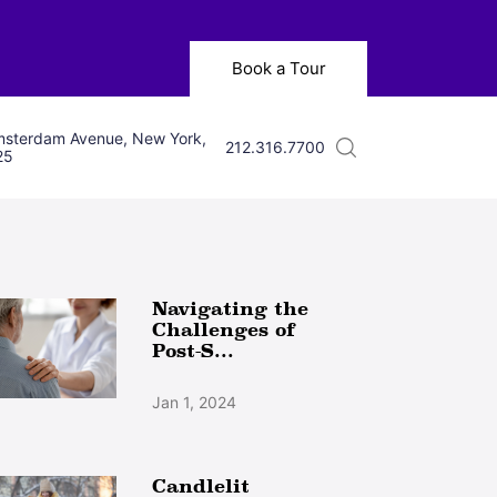
Book a Tour
sterdam Avenue, New York,
212.316.7700
25
Navigating the
Challenges of
Post-S...
Jan 1, 2024
Candlelit