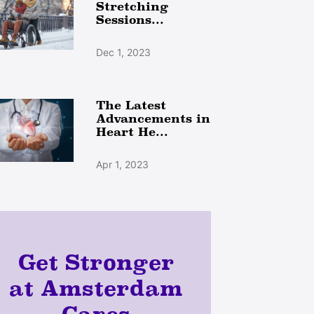
Stretching
Sessions...
Dec 1, 2023
The Latest
Advancements in
Heart He...
Apr 1, 2023
Get Stronger
at Amsterdam