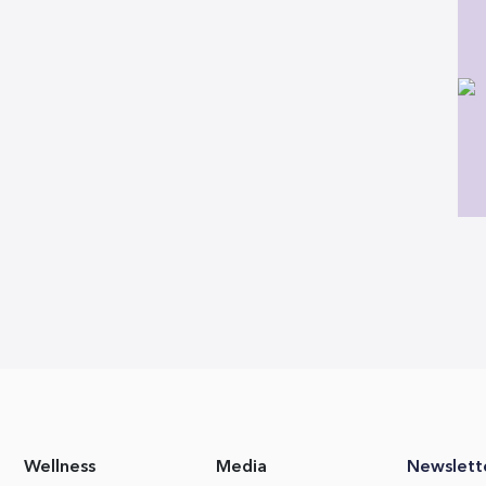
Wellness
Media
Newslett