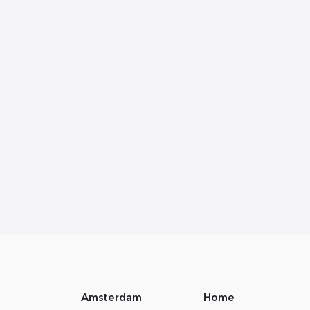
Amsterdam
Home