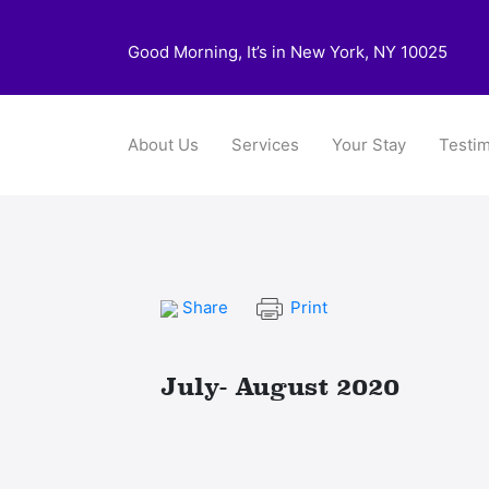
Good Morning, It’s in New York, NY 10025
About Us
Services
Your Stay
Testim
Share
Print
July- August 2020