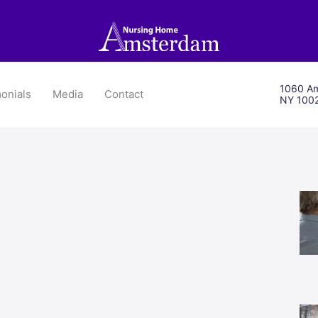
1060 Am
onials
Media
Contact
NY 100