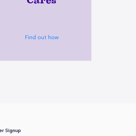
Cares
Find out how
er Signup