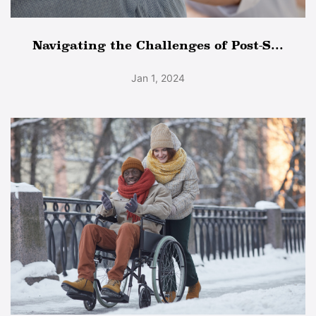
Navigating the Challenges of Post-S...
Jan 1, 2024