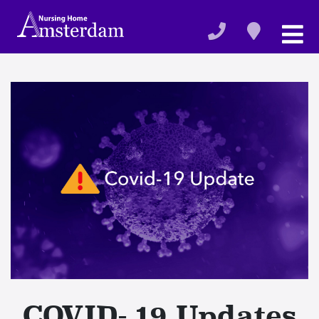
COVID- 19 Updates