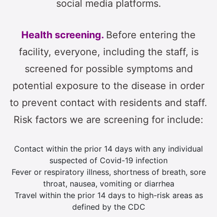
social media platforms.
Health screening.
Before entering the
facility, everyone, including the staff, is
screened for possible symptoms and
potential exposure to the disease in order
to prevent contact with residents and staff.
Risk factors we are screening for include:
Contact within the prior 14 days with any individual
suspected of Covid-19 infection
Fever or respiratory illness, shortness of breath, sore
throat, nausea, vomiting or diarrhea
Travel within the prior 14 days to high-risk areas as
defined by the CDC