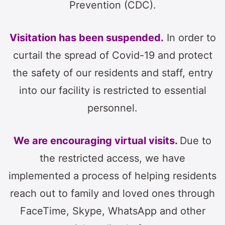
Prevention (CDC).
Visitation has been suspended.
In order to
curtail the spread of Covid-19 and protect
the safety of our residents and staff, entry
into our facility is restricted to essential
personnel.
We are encouraging virtual visits.
Due to
the restricted access, we have
implemented a process of helping residents
reach out to family and loved ones through
FaceTime, Skype, WhatsApp and other