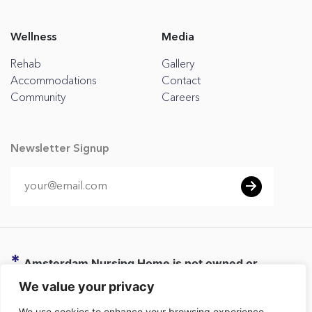
Wellness
Media
Rehab
Gallery
Accommodations
Contact
Community
Careers
Newsletter Signup
*
Amsterdam Nursing Home is not owned or
operated by CHC or any affiliate of CHC. CHC
We value your privacy
provides administrative and business support to
We use cookies to enhance your browsing experience,