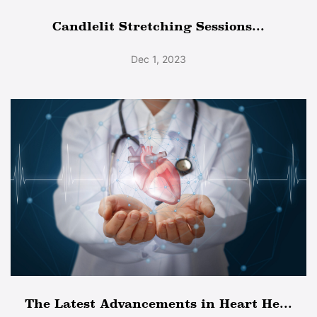
Candlelit Stretching Sessions...
Dec 1, 2023
The Latest Advancements in Heart He...