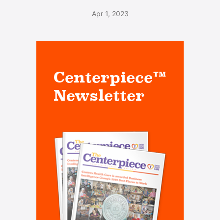
Apr 1, 2023
Centerpiece™
Newsletter