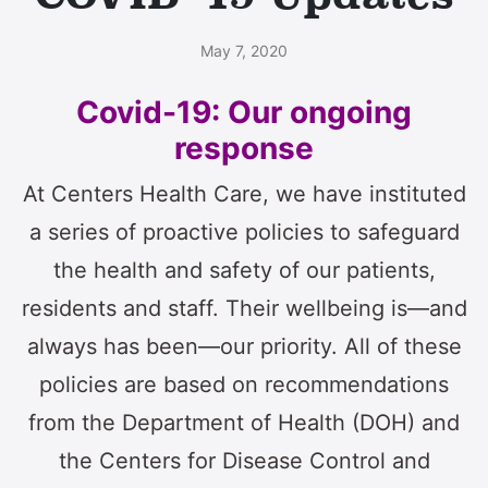
May 7, 2020
Covid-19: Our ongoing
response
At Centers Health Care, we have instituted
a series of proactive policies to safeguard
the health and safety of our patients,
residents and staff. Their wellbeing is—and
always has been—our priority. All of these
policies are based on recommendations
from the Department of Health (DOH) and
the Centers for Disease Control and