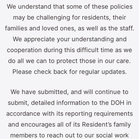
We understand that some of these policies
may be challenging for residents, their
families and loved ones, as well as the staff.
We appreciate your understanding and
cooperation during this difficult time as we
do all we can to protect those in our care.
Please check back for regular updates.
We have submitted, and will continue to
submit, detailed information to the DOH in
accordance with its reporting requirements
and encourages all of its Resident’s family
members to reach out to our social work