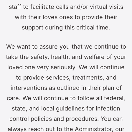
staff to facilitate calls and/or virtual visits
with their loves ones to provide their
support during this critical time.
We want to assure you that we continue to
take the safety, health, and welfare of your
loved one very seriously. We will continue
to provide services, treatments, and
interventions as outlined in their plan of
care. We will continue to follow all federal,
state, and local guidelines for infection
control policies and procedures. You can
always reach out to the Administrator, our