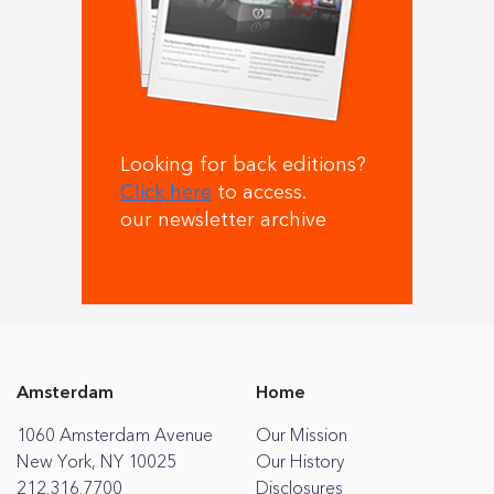
Looking for back editions?
Click here
to access.
our newsletter archive
Amsterdam
Home
1060 Amsterdam Avenue
Our Mission
New York, NY 10025
Our History
212.316.7700
Disclosures