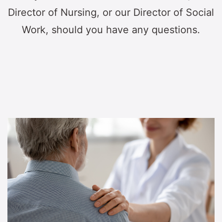
Director of Nursing, or our Director of Social
Work, should you have any questions.