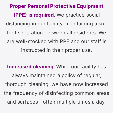
Proper Personal Protective Equipment
(PPE) is required.
We practice social
distancing in our facility, maintaining a six-
foot separation between all residents. We
are well-stocked with PPE and our staff is
instructed in their proper use.
Increased cleaning.
While our facility has
always maintained a policy of regular,
thorough cleaning, we have now increased
the frequency of disinfecting common areas
and surfaces—often multiple times a day.