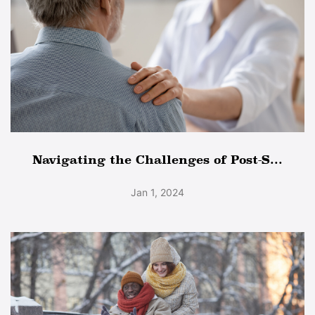
Navigating the Challenges of Post-S...
Jan 1, 2024