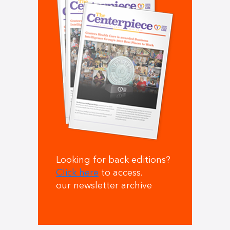
Looking for back editions?
Click here
to access.
our newsletter archive