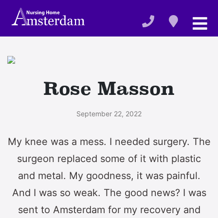
Rose Masson
September 22, 2022
My knee was a mess. I needed surgery. The
surgeon replaced some of it with plastic
and metal. My goodness, it was painful.
And I was so weak. The good news? I was
sent to Amsterdam for my recovery and