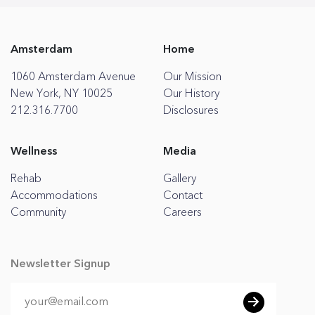
Amsterdam
Home
1060 Amsterdam Avenue
Our Mission
New York, NY 10025
Our History
212.316.7700
Disclosures
Wellness
Media
Rehab
Gallery
Accommodations
Contact
Community
Careers
Newsletter Signup