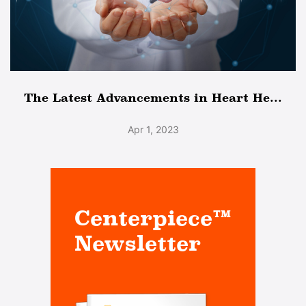
The Latest Advancements in Heart He...
Apr 1, 2023
Centerpiece™
Newsletter