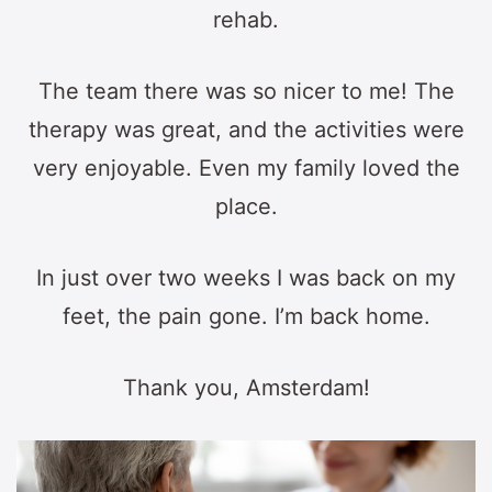
rehab.
The team there was so nicer to me! The
therapy was great, and the activities were
very enjoyable. Even my family loved the
place.
In just over two weeks I was back on my
feet, the pain gone. I’m back home.
Thank you, Amsterdam!