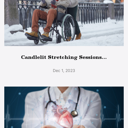
Candlelit Stretching Sessions...
Dec 1, 2023