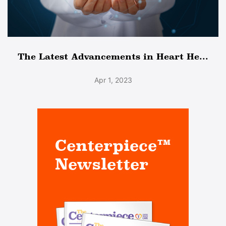
The Latest Advancements in Heart He...
Apr 1, 2023
Centerpiece™
Newsletter