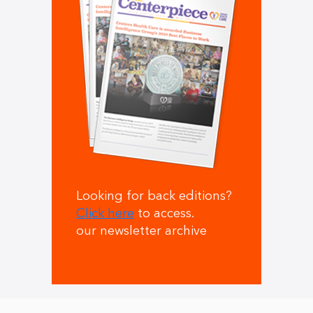
Looking for back editions?
Click here
to access.
our newsletter archive