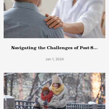
Navigating the Challenges of Post-S...
Jan 1, 2024