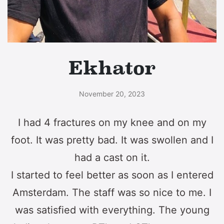
Ekhator
November 20, 2023
I had 4 fractures on my knee and on my
foot. It was pretty bad. It was swollen and I
had a cast on it.
I started to feel better as soon as I entered
Amsterdam. The staff was so nice to me. I
was satisfied with everything. The young