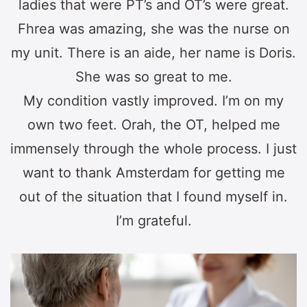
ladies that were PT’s and OT’s were great.
Fhrea was amazing, she was the nurse on
my unit. There is an aide, her name is Doris.
She was so great to me.
My condition vastly improved. I’m on my
own two feet. Orah, the OT, helped me
immensely through the whole process. I just
want to thank Amsterdam for getting me
out of the situation that I found myself in.
I’m grateful.