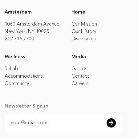
Amsterdam
Home
1060 Amsterdam Avenue
Our Mission
New York, NY 10025
Our History
212.316.7700
Disclosures
Wellness
Media
Rehab
Gallery
Accommodations
Contact
Community
Careers
Newsletter Signup