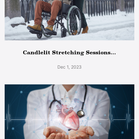
Candlelit Stretching Sessions...
Dec 1, 2023